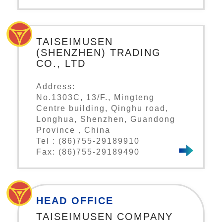
TAISEIMUSEN
(SHENZHEN) TRADING
CO., LTD
Address:
No.1303C, 13/F., Mingteng
Centre building, Qinghu road,
Longhua, Shenzhen, Guandong
Province，China
Tel : (86)755-29189910
Fax: (86)755-29189490
HEAD OFFICE
TAISEIMUSEN COMPANY