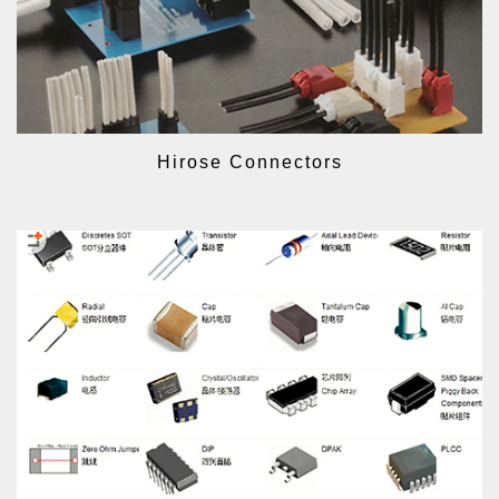
Hirose Connectors