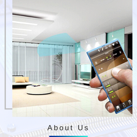
About Us