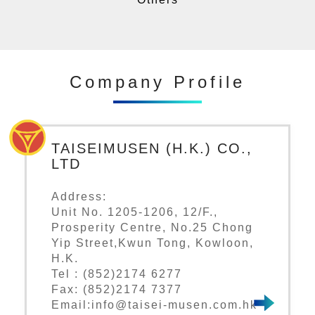
Company Profile
TAISEIMUSEN (H.K.) CO.,
LTD
Address:
Unit No. 1205-1206, 12/F.,
Prosperity Centre, No.25 Chong
Yip Street,Kwun Tong, Kowloon,
H.K.
Tel : (852)2174 6277
Fax: (852)2174 7377
Email:info@taisei-musen.com.hk