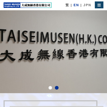
繁
|
EN
|
JPN