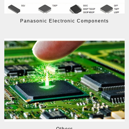
Panasonic Electronic Components
Others