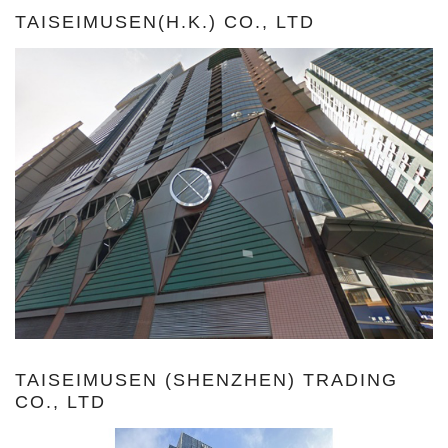
TAISEIMUSEN(H.K.) CO., LTD
TAISEIMUSEN (SHENZHEN) TRADING
CO., LTD