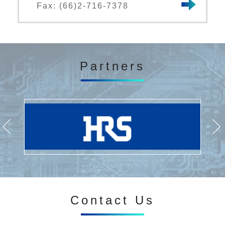
Fax: (66)2-716-7378
Partners
Contact Us