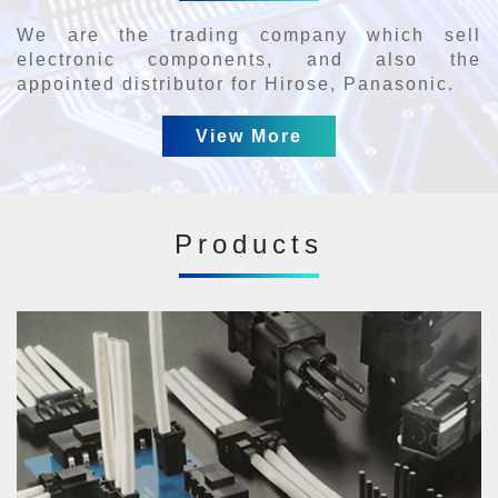
We are the trading company which sell
electronic components, and also the
appointed distributor for Hirose, Panasonic.
View More
Products