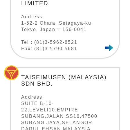
LIMITED
Address:
1-52-2 Ohara, Setagaya-ku,
Tokyo, Japan 〒156-0041
Tel : (81)3-5962-8521
Fax: (81)3-5790-5681
TAISEIMUSEN (MALAYSIA)
SDN BHD.
Address:
SUITE B-10-
22,LEVELl10,EMPIRE
SUBANG,JALAN SS16,47500
SUBANG JAYA,SELANGOR
DARUL EHSAN,MALAYSIA