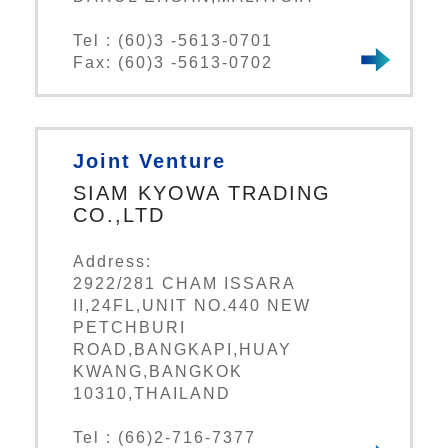
Tel : (60)3 -5613-0701
Fax: (60)3 -5613-0702
Joint Venture
SIAM KYOWA TRADING
CO.,LTD
Address:
2922/281 CHAM ISSARA
II,24FL,UNIT NO.440 NEW
PETCHBURI
ROAD,BANGKAPI,HUAY
KWANG,BANGKOK
10310,THAILAND
Tel : (66)2-716-7377