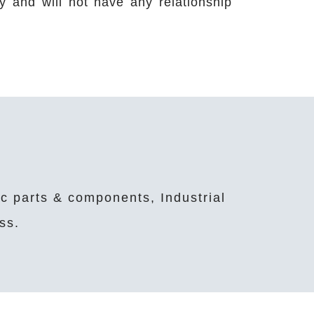
ety and will not have any relationship
ic parts & components, Industrial
ss.