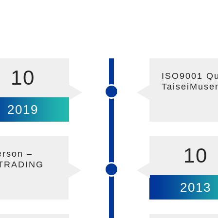
10
ISO9001 Qua
TaiseiMuse
2019
10
erson –
 TRADING
2013