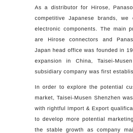
As a distributor for Hirose, Panas
competitive Japanese brands, we 
electronic components. The main p
are Hirose connectors and Panas
Japan head office was founded in 19
expansion in China, Taisei-Mus
subsidiary company was first establi
In order to explore the potential c
market, Taisei-Musen Shenzhen was 
with rightful Import & Export qualifica
to develop more potential marketing
the stable growth as company main