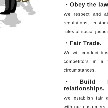
・Obey the law
We respect and abi
regulations, custo
rules of social justic
・Fair Trade.
We will conduct bus
competitors in a 
circumstances.
・Build he
relationships.
We establish fair a
with our customers, 