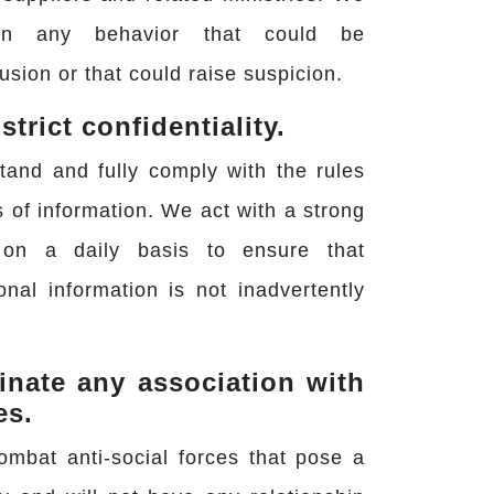
n any behavior that could be
usion or that could raise suspicion.
trict confidentiality.
tand and fully comply with the rules
s of information. We act with a strong
 on a daily basis to ensure that
onal information is not inadvertently
inate any association with
es.
ombat anti-social forces that pose a