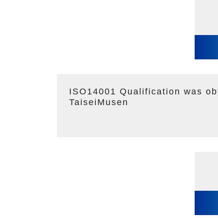
ISO14001 Qualification was ob
TaiseiMusen