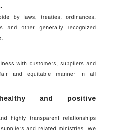
.
de by laws, treaties, ordinances,
ms and other generally recognized
e.
iness with customers, suppliers and
fair and equitable manner in all
althy and positive
nd highly transparent relationships
suppliers and related ministries. We