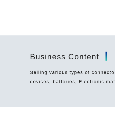
Business Content
Selling various types of connecto
devices, batteries, Electronic m