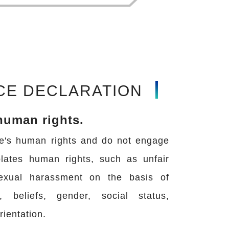
CE DECLARATION
human rights.
e's human rights and do not engage
olates human rights, such as unfair
sexual harassment on the basis of
on, beliefs, gender, social status,
rientation.