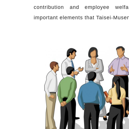
contribution and employee welf
important elements that Taisei-Muse