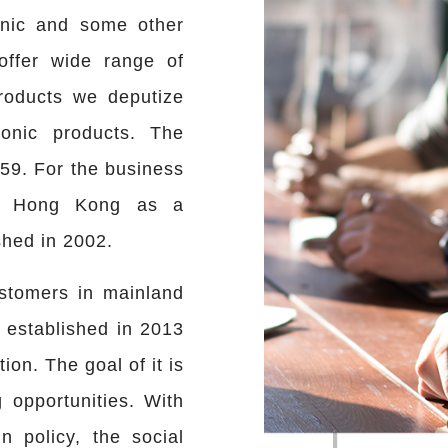
onic and some other
offer wide range of
roducts we deputize
onic products. The
59. For the business
en Hong Kong as a
shed in 2002.
ustomers in mainland
established in 2013
tion. The goal of it is
 opportunities. With
 policy, the social