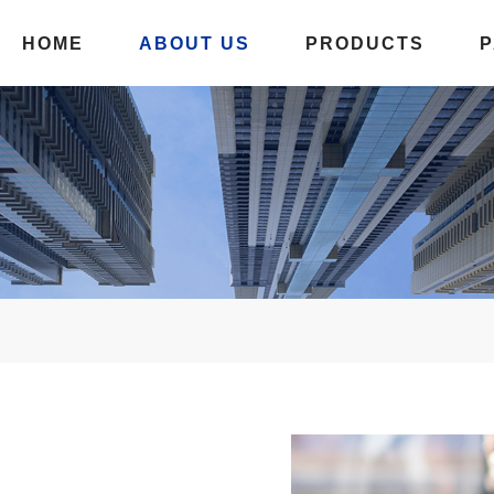
HOME
ABOUT US
PRODUCTS