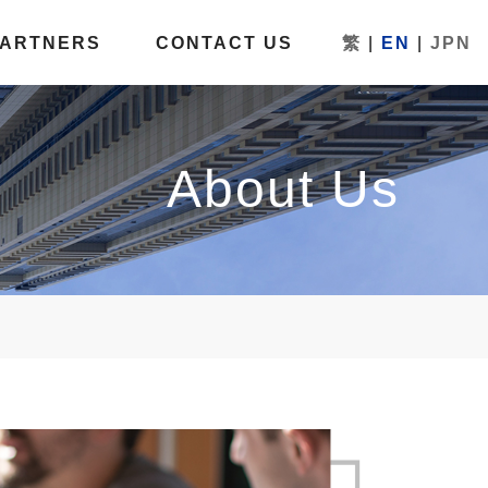
PARTNERS
CONTACT US
繁
|
EN
|
JPN
About Us