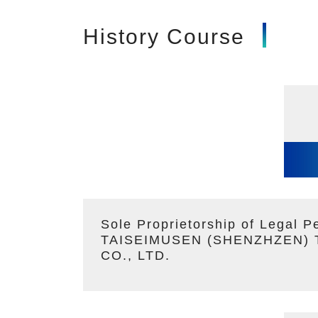
History Course
Sole Proprietorship of Legal P
TAISEIMUSEN (SHENZHZEN)
CO., LTD.