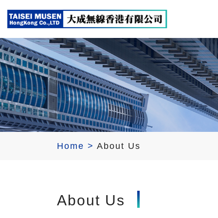
Home
>
About Us
About Us