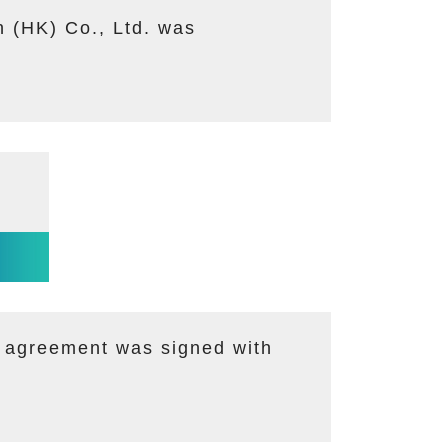
 (HK) Co., Ltd. was
n agreement was signed with