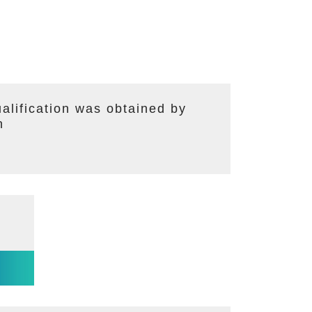
lification was obtained by
n