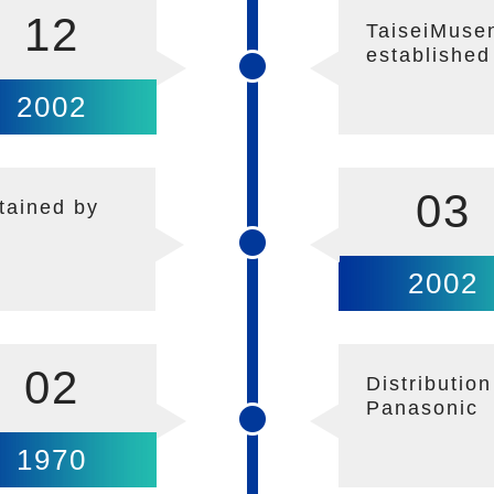
12
TaiseiMusen
established
2002
03
tained by
2002
02
Distributio
Panasonic
1970