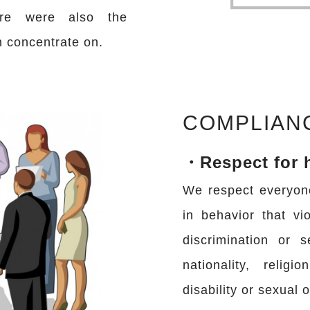
are were also the
n concentrate on.
COMPLIAN
・Respect for 
We respect everyon
in behavior that vi
discrimination or 
nationality, religi
disability or sexual o