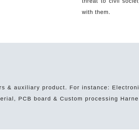
threat to civil soci
with them.
rs & auxiliary product. For instance: Electron
aterial, PCB board & Custom processing Harne