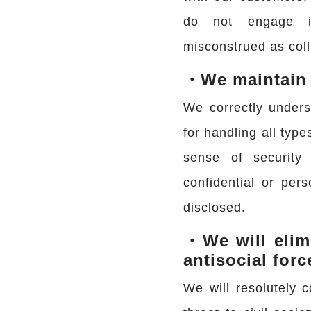
do not engage i
misconstrued as coll
・We maintain s
We correctly unders
for handling all type
sense of security
confidential or pers
disclosed.
・We will elim
antisocial forc
We will resolutely c