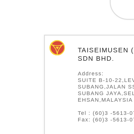
TAISEIMUSEN 
SDN BHD.
Address:
SUITE B-10-22,LE
SUBANG,JALAN SS
SUBANG JAYA,SE
EHSAN,MALAYSIA
Tel : (60)3 -5613-
Fax: (60)3 -5613-