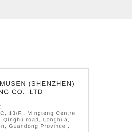
IMUSEN (SHENZHEN)
NG CO., LTD
:
C, 13/F., Mingteng Centre
g, Qinghu road, Longhua,
n, Guandong Province，