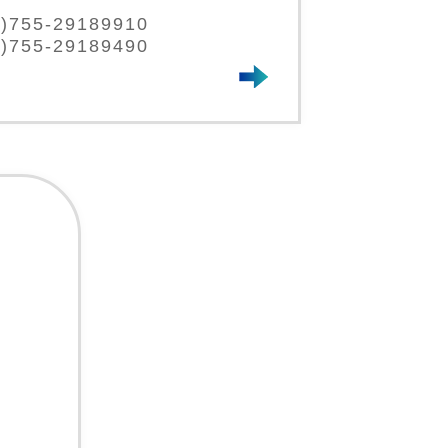
86)755-29189910
6)755-29189490