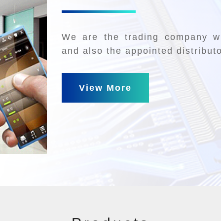
We are the trading company wh
and also the appointed distribut
View More