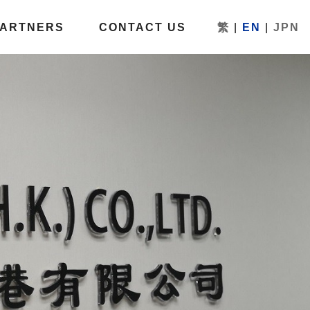
PARTNERS
CONTACT US
繁
|
EN
|
JPN