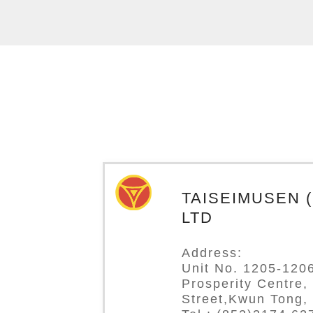
TAISEIMUSEN (H
LTD
Address:
Unit No. 1205-1206
Prosperity Centre,
Street,Kwun Tong,