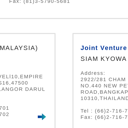
Fax: (81)3-5790-5681
(MALAYSIA)
Joint Venture
SIAM KYOWA 
Address:
VELl10,EMPIRE
2922/281 CHAM 
16,47500
NO.440 NEW P
LANGOR DARUL
ROAD,BANGKAP
10310,THAILAN
0701
Tel : (66)2-716-
0702
Fax: (66)2-716-