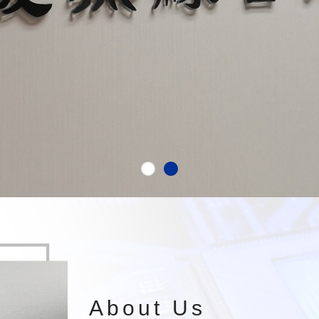
About Us