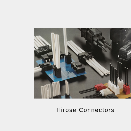
Hirose Connectors