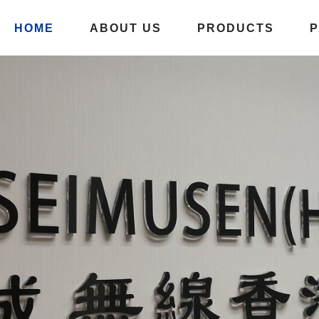
HOME
ABOUT US
PRODUCTS