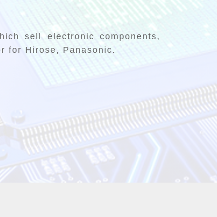
ich sell electronic components,
or for Hirose, Panasonic.