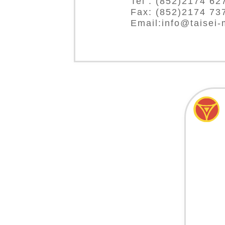
Tel : (852)2174 62
Fax: (852)2174 73
Email:info@taisei