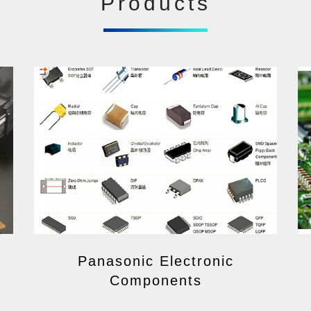
Products
Panasonic Electronic
Components