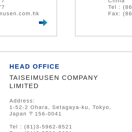
77
China
77
Tel : (
-musen.com.hk
Fax: (8
HEAD OFFICE
TAISEIMUSEN COMPANY
LIMITED
Address:
1-52-2 Ohara, Setagaya-ku, Tokyo,
Japan 〒156-0041
Tel : (81)3-5962-8521