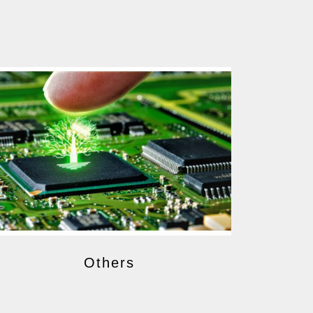
Others