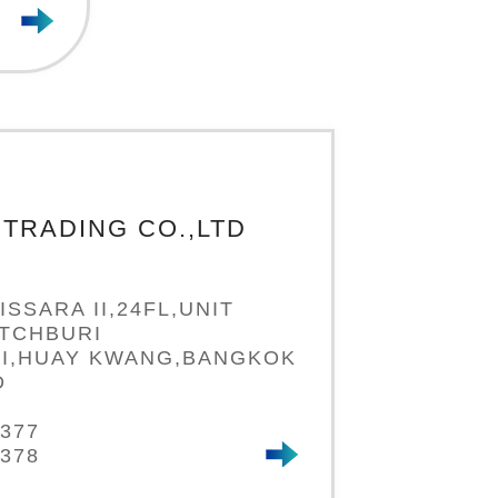
TRADING CO.,LTD
ISSARA II,24FL,UNIT
ETCHBURI
I,HUAY KWANG,BANGKOK
D
7377
7378