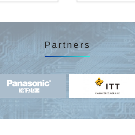
Partners