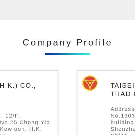
Company Profile
.K.) CO.,
TAISE
TRADI
Address
, 12/F.,
No.1303
 No.25 Chong Yip
buildin
 Kowloon, H.K.
Shenzhe